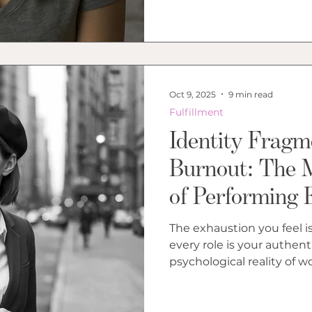
Oct 9, 2025
9 min read
Fulfillment
Identity Fragm
Burnout: The 
of Performing 
The exhaustion you feel is
every role is your authentic self. Insigh
psychological reality of 
performing roles that cul