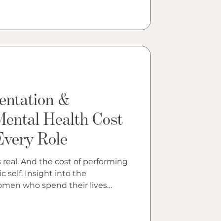
entation &
Mental Health Cost
Every Role
 real. And the cost of performing
t into the
women who spend their lives
ture assigns them.