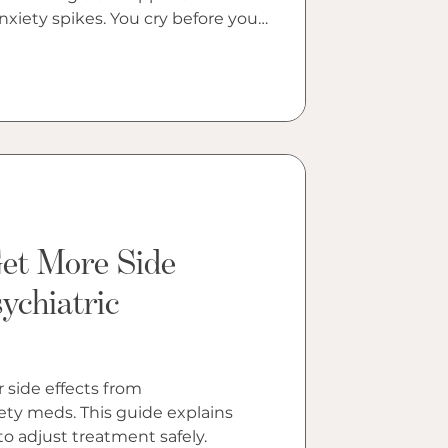
og
nxiety spikes. You cry before your
 sharper than usual. You feel
, as if someone changed the
at night, searching your phone,
ill changed your brain. The
mplicated and less frightening
it sound.
t More Side
ychiatric
side effects from
ety meds. This guide explains
o adjust treatment safely.