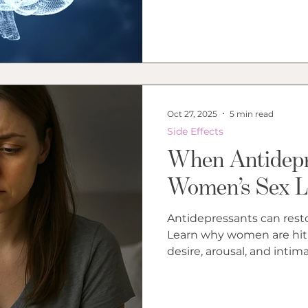
Oct 27, 2025
5 min read
Side Effects
When Antidepr
Women’s Sex L
Antidepressants can rest
Learn why women are hit
desire, arousal, and intima