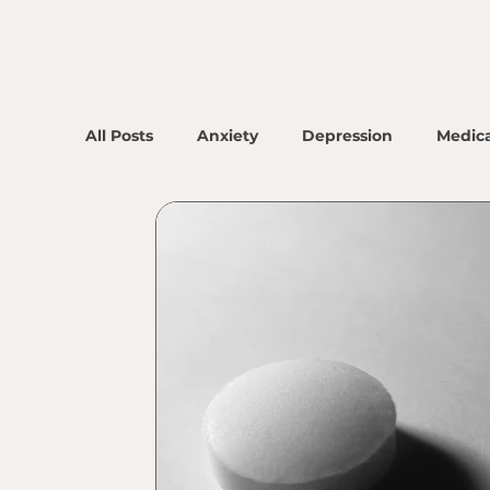
All Posts
Anxiety
Depression
Medica