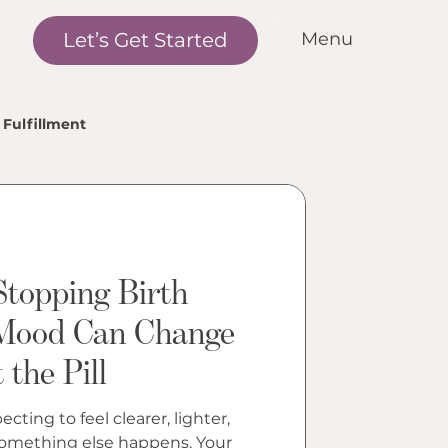
Let’s Get Started
Menu
me
r Standards
Fulfillment
r Services
nditions We Treat
r Outcomes
w it Works
Stopping Birth
et the Team
Mood Can Change
the Pill
cations
ntact Us
cting to feel clearer, lighter,
 something else happens. Your