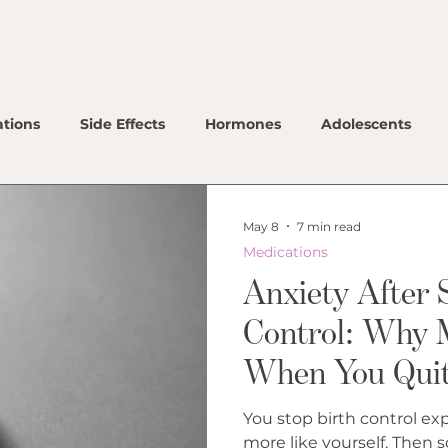
Ho
Ou
tions
Side Effects
Hormones
Adolescents
Ou
Co
May 8
7 min read
Ou
Medications
Ho
Anxiety After 
Me
Control: Why 
When You Quit 
Lo
Co
You stop birth control expe
more like yourself. Then