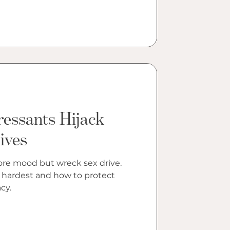
essants Hijack
ives
ore mood but wreck sex drive.
 hardest and how to protect
cy.