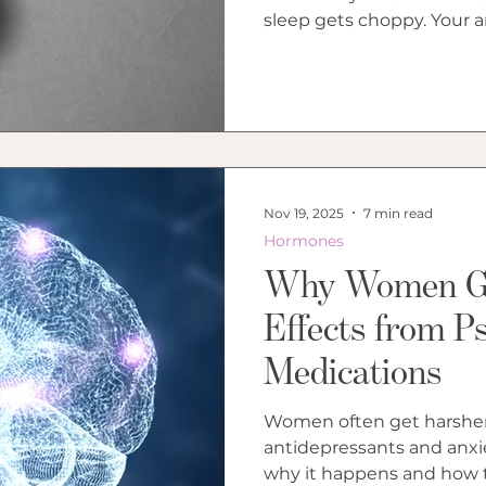
Bl
sleep gets choppy. Your a
period in a way that feels
strange in your own body
weather inside you. Late 
you wonder whether the p
answer is usually more co
than the internet makes 
Nov 19, 2025
7 min read
Hormones
Why Women Ge
Effects from Ps
Medications
Women often get harsher 
antidepressants and anxi
why it happens and how t