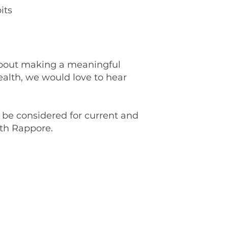
its
 about making a meaningful
ealth, we would love to hear
be considered for current and
ith Rappore.