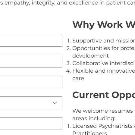
s empathy, integrity, and excellence in patient car
Bl
Why Work Wi
Supportive and mission
Opportunities for prof
development
Collaborative interdis
Flexible and innovativ
care
Current Oppo
We welcome resumes fr
areas including:
Licensed Psychiatrists
Practitioners