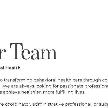
Ho
Ou
Ou
r Team
Co
Ou
Ho
al Health
Me
to transforming behavioral health care through c
We are always looking for passionate profession
Lo
 achieve healthier, more fulfilling lives.
Co
e coordinator, administrative professional, or suppo