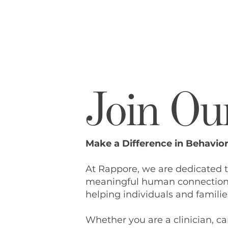
Join Ou
Make a Difference in Behavior
At Rappore, we are dedicated 
meaningful human connection. 
helping individuals and families
Whether you are a clinician, car