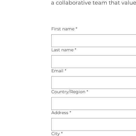
a collaborative team that value
First name
*
Last name
*
Email
*
Multi-line address
Country/Region
*
Address
*
City
*