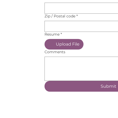
Zip / Postal code
*
Resume
*
Upload File
Comments
Submit