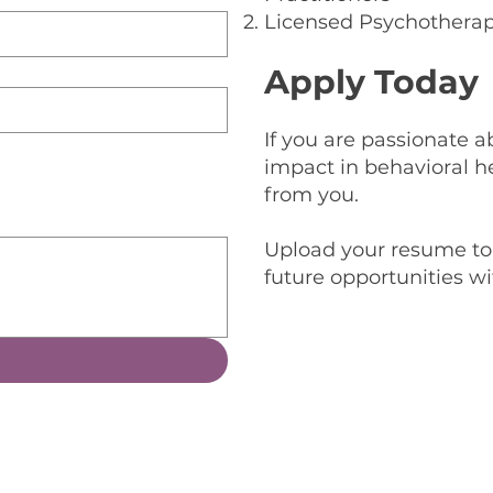
Licensed Psychotherap
Apply Today
If you are passionate
impact in behavioral h
from you.
Upload your resume to 
future opportunities w