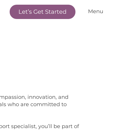
Let’s Get Started
Menu
me
r Standards
r Services
nditions We Treat
r Outcomes
w it Works
et the Team
ompassion, innovation, and
als who are committed to
cations
ntact Us
rt specialist, you’ll be part of