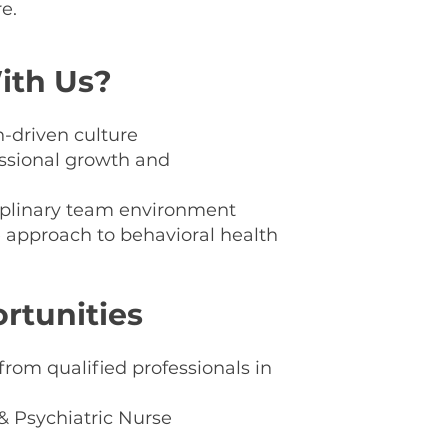
e.
og
th Us?
-driven culture
essional growth and
ciplinary team environment
e approach to behavioral health
rtunities
om qualified professionals in
 & Psychiatric Nurse