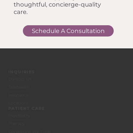
thoughtful, concierge-quality
care.
Schedule A Consultation
INQUIRIES
Contact Us
Telehealth
Insurance
Locations
PATIENT CARE
Psychiatry
Therapy
Conditions We Treat