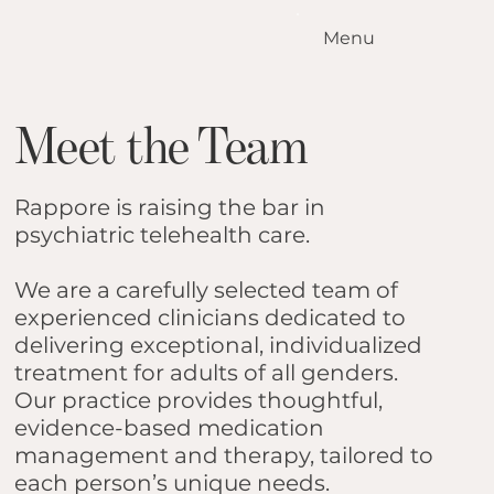
Menu
Home
Our Standards
Meet the Team
Our Services
Conditions We Treat
Our Outcomes
Rappore is raising the bar in
How it Works
psychiatric telehealth care.
Meet the Team
We are a carefully selected team of
Locations
experienced clinicians dedicated to
Contact Us
delivering exceptional, individualized
Blog
treatment for adults of all genders.
Our practice provides thoughtful,
evidence-based medication
management and therapy, tailored to
each person’s unique needs.