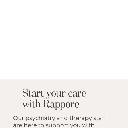
Start your care
with Rappore
Our psychiatry and therapy staff
are here to support you with