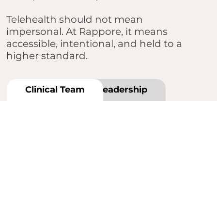
Telehealth should not mean
impersonal. At Rappore, it means
accessible, intentional, and held to a
higher standard.
Clinical Team
Leadership