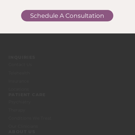
Schedule A Consultation
INQUIRIES
Contact Us
Telehealth
Insurance
Locations
PATIENT CARE
Psychiatry
Therapy
Conditions We Treat
Our Clinicians
ABOUT US