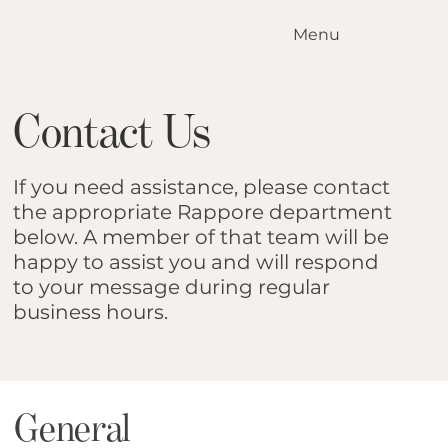
Menu
Home
Our Standards
Contact Us
Our Services
Conditions We Treat
Our Outcomes
If you need assistance, please contact
How it Works
the appropriate Rappore department
Meet the Team
below. A member of that team will be
happy to assist you and will respond
Locations
to your message during regular
Contact Us
business hours.
Blog
General