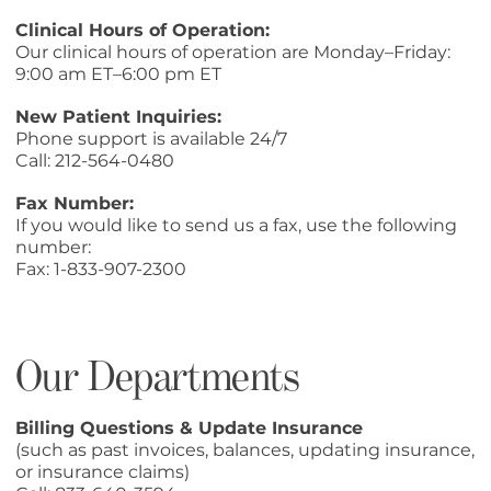
Clinical Hours of Operation:
Our clinical hours of operation are Monday–Friday:
9:00 am ET–6:00 pm ET
New Patient Inquiries:
Phone support is available 24/7
Call:
212-564-0480
Fax Number:
If you would like to send us a fax, use the following
number:
Fax: 1-833-907-2300
Our Departments
Billing Questions & Update Insurance
(such as past invoices, balances, updating insurance,
or insurance claims)