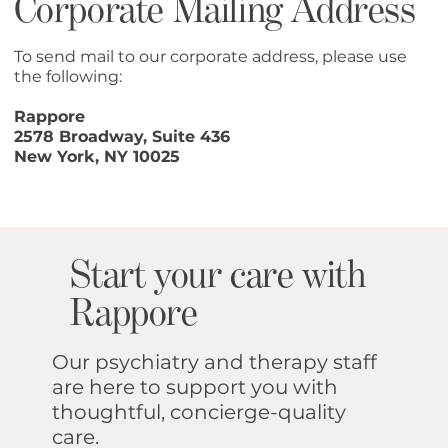
Corporate Mailing Address
To send mail to our corporate address, please use
the following:
Rappore
2578 Broadway, Suite 436
New York, NY 10025
Start your care with
Rappore
Our psychiatry and therapy staff
are here to support you with
thoughtful, concierge-quality
care.