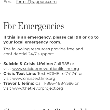
Email:
forms@rappore.com
For Emergencies
If this is an emergency, please call 911 or go to
your local emergency room.
The following resources provide free and
confidential 24/7 support:
Suicide & Crisis Lifeline:
Call 988 or
visit
www.suicidepreventionlifeline.org
Crisis Text Line:
Text HOME to 741741 or
visit
www.crisistextline.org
Trevor Lifeline:
Call 1-866-488-7386 or
visit
www.thetrevorproject.org