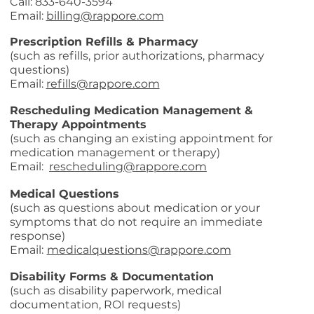
Call: 833-640-3594
Email:
billing@rappore.com
Prescription Refills & Pharmacy
(such as refills, prior authorizations, pharmacy
questions)
Email:
refills@rappore.com
Rescheduling Medication Management &
Therapy Appointments
(such as changing an existing appointment for
medication management or therapy)
Email:
rescheduling@rappore.com
Medical Questions
(such as questions about medication or your
symptoms that do not require an immediate
response)
Email:
medicalquestions@rappore.com
Disability Forms & Documentation
(such as disability paperwork, medical
documentation, ROI requests)