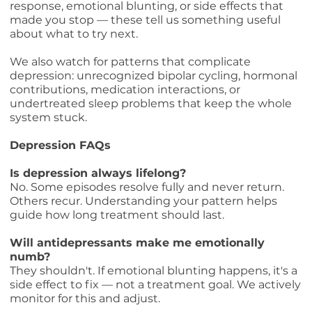
response, emotional blunting, or side effects that
made you stop — these tell us something useful
about what to try next.
We also watch for patterns that complicate
depression: unrecognized bipolar cycling, hormonal
contributions, medication interactions, or
undertreated sleep problems that keep the whole
system stuck.
Depression FAQs
Is depression always lifelong?
No. Some episodes resolve fully and never return.
Others recur. Understanding your pattern helps
guide how long treatment should last.
Will antidepressants make me emotionally
numb?
They shouldn't. If emotional blunting happens, it's a
side effect to fix — not a treatment goal. We actively
monitor for this and adjust.