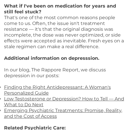
What if I've been on medication for years and
still feel stuck?
That's one of the most common reasons people
come to us. Often, the issue isn't treatment
resistance — it's that the original diagnosis was
incomplete, the dose was never optimized, or side
effects were accepted as inevitable. Fresh eyes on a
stale regimen can make a real difference.
Additional information on depresssion.
In our blog, The Rappore Report, we discuss
depression in our posts:
Finding the Right Antidepressant: A Woman's
Personalized Guide
Low Testosterone or Depression? How to Tell — And
What to Do Next
Emerging Psychiatric Treatments: Promise, Reality,
and the Cost of Access
Related Psychiatric Care: