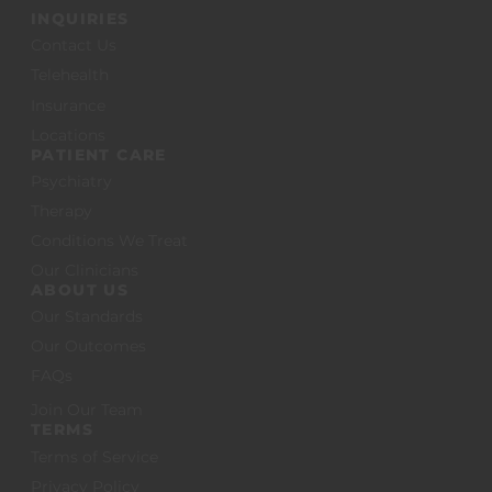
INQUIRIES
Contact Us
Telehealth
Insurance
Locations
PATIENT CARE
Psychiatry
Therapy
Conditions We Treat
Our Clinicians
ABOUT US
Our Standards
Our Outcomes
FAQs
Join Our Team
TERMS
Terms of Service
Privacy Policy