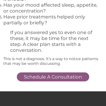
Has your mood affected sleep, appetite,
or concentration?
Have prior treatments helped only
partially or briefly?
If you answered yes to even one of
these, it may be time for the next
step. A clear plan starts with a
conversation.
This is not a diagnosis. It’s a way to notice patterns
that may be worth discussing.
Schedule A Consultation