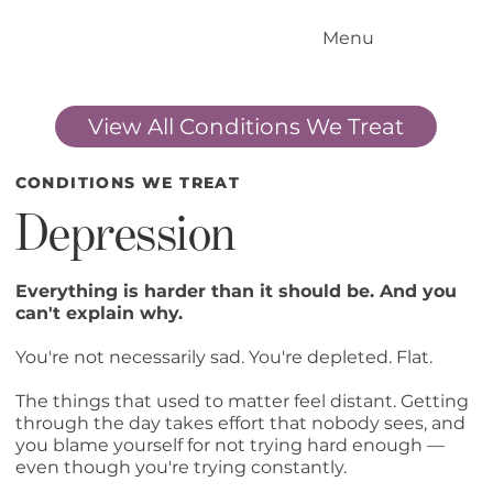
Menu
Home
Our Standards
View All Conditions We Treat
Our Services
Conditions We Treat
Our Outcomes
CONDITIONS WE TREAT
How it Works
Depression
Meet the Team
Locations
Everything is harder than it should be. And you
can't explain why.
Contact Us
You're not necessarily sad. You're depleted. Flat.
Blog
The things that used to matter feel distant. Getting
through the day takes effort that nobody sees, and
you blame yourself for not trying hard enough —
even though you're trying constantly.