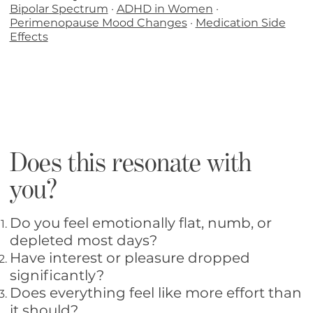
Bipolar Spectrum
·
ADHD in Women
·
Perimenopause Mood Changes
·
Medication Side
Effects
Does this resonate with
you?
Do you feel emotionally flat, numb, or
depleted most days?
Have interest or pleasure dropped
significantly?
Does everything feel like more effort than
it should?