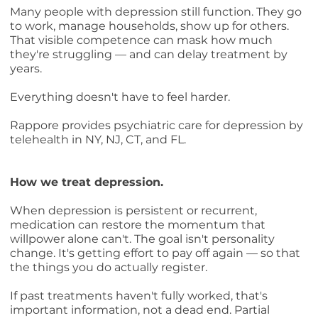
Many people with depression still function. They go
to work, manage households, show up for others.
That visible competence can mask how much
they're struggling — and can delay treatment by
years.
Everything doesn't have to feel harder.
Rappore provides psychiatric care for depression by
telehealth in NY, NJ, CT, and FL.
How we treat depression.
When depression is persistent or recurrent,
medication can restore the momentum that
willpower alone can't. The goal isn't personality
change. It's getting effort to pay off again — so that
the things you do actually register.
If past treatments haven't fully worked, that's
important information, not a dead end. Partial