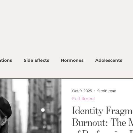
Ho
Ou
Ou
Co
tions
Side Effects
Hormones
Adolescents
Ou
Ho
Oct 9, 2025
9 min read
Me
Fulfillment
Identity Fragm
Lo
Burnout: The 
Co