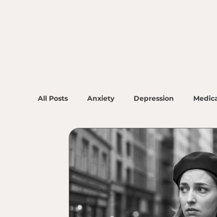
All Posts
Anxiety
Depression
Medica