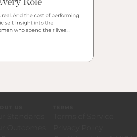
Every Role
og
 real. And the cost of performing
t into the
women who spend their lives
ture assigns them.
OUT US
TERMS
r Standards
Terms of Service
ur Outcomes
Privacy Policy