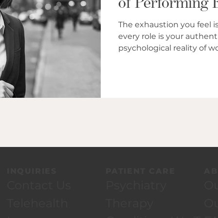
of Performing 
Bl
The exhaustion you feel is
every role is your authentic self. Insigh
psychological reality of 
performing roles that cul
INQUIRIES
PATIENT CARE
AB
Contact Us
Psychiatry
Ou
Telehealth
Therapy
O