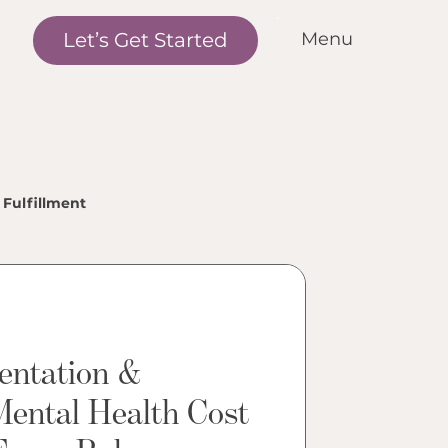
Let’s Get Started
Menu
me
r Standards
r Services
nditions We Treat
Fulfillment
r Outcomes
w it Works
et the Team
entation &
cations
Mental Health Cost
ntact Us