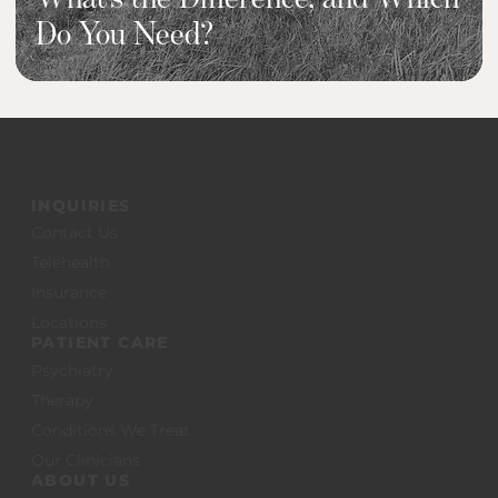
Do You Need?
INQUIRIES
Contact Us
Telehealth
Insurance
Locations
PATIENT CARE
Psychiatry
Therapy
Conditions We Treat
Our Clinicians
ABOUT US