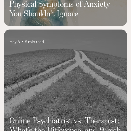
Physical Symptoms of Anxiety
You Shouldn't Ignore
May 8
5 min read
Online Psychiatrist vs. Therapist:
What’s the Difference, and Which