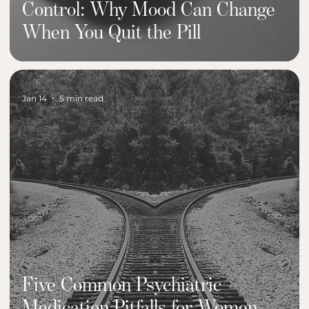
Control: Why Mood Can Change
When You Quit the Pill
Jan 14
5 min read
Five Common Psychiatric
Medication Pitfalls for Women—