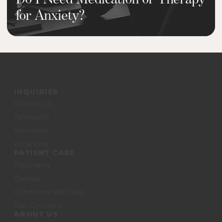
for Anxiety?
INQUIRIES
Contact Us
Telehealth
Insurance
Locations
PATIENT CARE
Psychiatry
Therapy
Conditions We Treat
Our Clinicians
ABOUT US