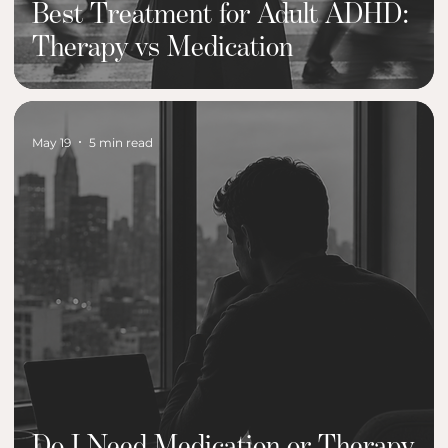
Best Treatment for Adult ADHD:
Therapy vs Medication
May 19
5 min read
Do I Need Medication or Therapy