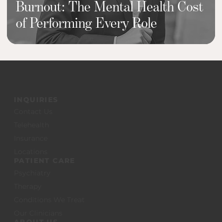
Burnout: The Mental Health Cost
of Performing Every Role
INQUIRIES
Contact Us
Telehealth
Insurance
Locations
PATIENT CARE
Psychiatry
Therapy
Conditions We Treat
Our Clinicians
ABOUT US