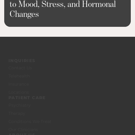
to Mood, Stress, and Hormonal
Changes
INQUIRIES
Contact Us
Telehealth
Insurance
Locations
PATIENT CARE
Psychiatry
Therapy
Conditions We Treat
Our Clinicians
ABOUT US