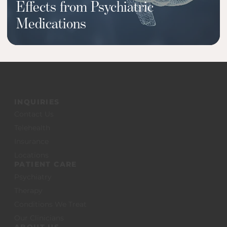
Effects from Psychiatric
Medications
INQUIRIES
Contact Us
Telehealth
Insurance
Locations
PATIENT CARE
Psychiatry
Therapy
Conditions We Treat
Our Clinicians
ABOUT US