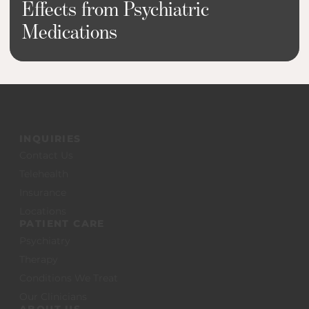
Effects from Psychiatric
Medications
INQUIRIES
Contact Us
Telehealth
Insurance
Locations
PATIENT CARE
Psychiatry
Therapy
Conditions We Treat
Our Clinicians
ABOUT US