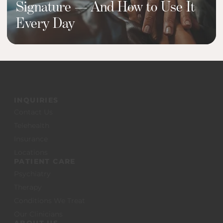
Signature — And How to Use It
Every Day
INQUIRIES
Contact Us
Telehealth
Insurance
Locations
PATIENT CARE
Psychiatry
Therapy
Conditions We Treat
Our Clinicians
ABOUT US