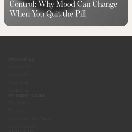
Control: Why Mood Can Change
When You Quit the Pill
INQUIRIES
Contact Us
Telehealth
Insurance
Locations
PATIENT CARE
Psychiatry
Therapy
Conditions We Treat
Our Clinicians
ABOUT US