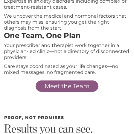
Expertise in anxiety disorders including complex or
treatment-resistant cases.
We uncover the medical and hormonal factors that
others may miss, ensuring you get the right
diagnosis from the start.
One Team, One Plan
Your prescriber and therapist work together in a
physician-led clinic—not a directory of disconnected
providers.
Care stays coordinated as your life changes—no
mixed messages, no fragmented care.
Meet the Team
PROOF, NOT PROMISES
Results you can see.