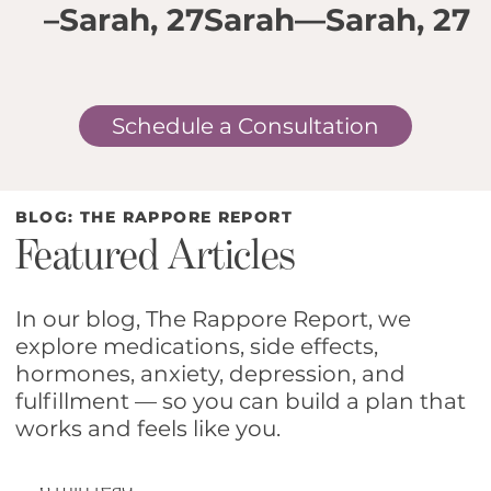
–Sarah, 27
Sarah
—Sarah, 27
2
Schedule a Consultation
BLOG: THE RAPPORE REPORT
Featured Articles
In our blog, The Rappore Report, we
explore medications, side effects,
hormones, anxiety, depression, and
The Hidden Operating
fulfillment — so you can build a plan that
works and feels like you.
System Women Run
6 min read