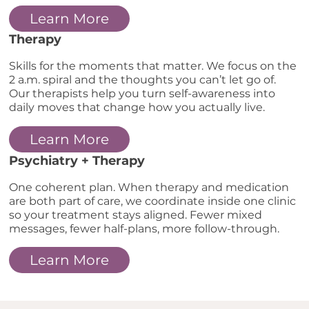
Learn More
Therapy
Skills for the moments that matter. We focus on the
2 a.m. spiral and the thoughts you can’t let go of.
Our therapists help you turn self-awareness into
daily moves that change how you actually live.
Learn More
Psychiatry + Therapy
One coherent plan. When therapy and medication
are both part of care, we coordinate inside one clinic
so your treatment stays aligned. Fewer mixed
messages, fewer half-plans, more follow-through.
Learn More