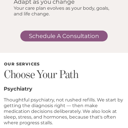
Adapt as you change
Your care plan evolves as your body, goals,
and life change.
Schedule A Consultation
OUR SERVICES
Choose Your Path
Psychiatry
Thoughtful psychiatry, not rushed refills. We start by
getting the diagnosis right — then make
medication decisions deliberately. We also look at
sleep, stress, and hormones, because that's often
where progress stalls.