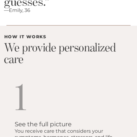
guesses.”
—Emily, 36
HOW IT WORKS
We provide personalized
care
1
See the full picture
You receive care that considers your