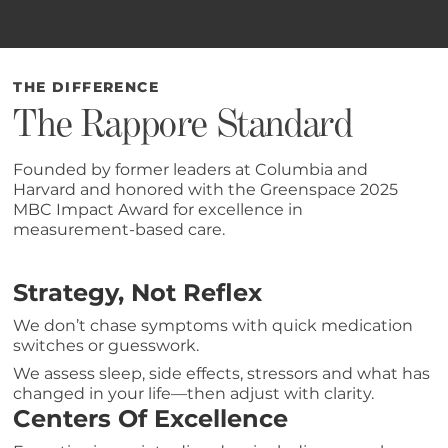
THE DIFFERENCE
The Rappore Standard
Founded by former leaders at Columbia and
Harvard and honored with the Greenspace 2025
MBC Impact Award for excellence in
measurement-based care.
Strategy, Not Reflex
We don’t chase symptoms with quick medication
switches or guesswork.
We assess sleep, side effects, stressors and what has
changed in your life—then adjust with clarity.
Centers Of Excellence