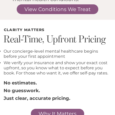
View Conditions We Treat
CLARITY MATTERS
Real-Time, Upfront Pricing
Our concierge-level mental healthcare begins
before your first appointment
We verify your insurance and show your exact cost
upfront, so you know what to expect before you
book. For those who want it, we offer self-pay rates.
No estimates.
No guesswork.
Just clear, accurate pricing.
Why It Matters