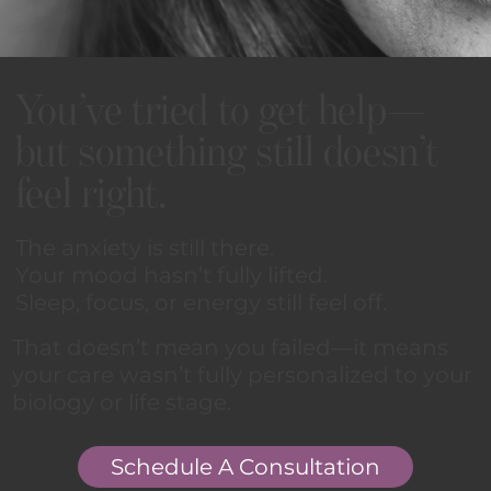
You’ve tried to get help—
but something still doesn’t
feel right.
The anxiety is still there.
Your mood hasn’t fully lifted.
Sleep, focus, or energy still feel off.
That doesn’t mean you failed—it means
your care wasn’t fully personalized to your
biology or life stage.
Schedule A Consultation