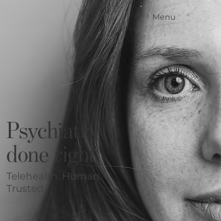
Menu
Home
Our Standards
Our Services
Conditions We Treat
Our Outcomes
How it Works
Meet the Team
Psychiatry
Locations
Contact Us
done right
Blog
Telehealth. Human.
Trusted.