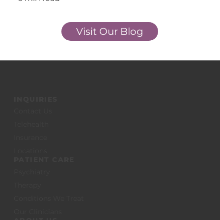
Start Now
Visit Our Blog
INQUIRIES
Contact Us
Telehealth
Insurance
Locations
PATIENT CARE
Psychiatry
Therapy
Conditions We Treat
Our Clinicians