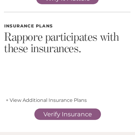
INSURANCE PLANS
Rappore participates with
these insurances.
+ View Additional Insurance Plans
Verify Insurance