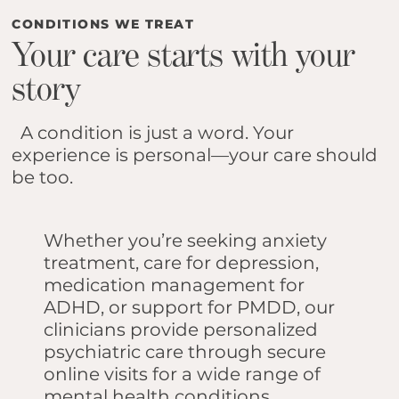
CONDITIONS WE TREAT
Your care starts with your
story
A condition is just a word. Your
experience is personal—your care should
be too.
Whether you’re seeking anxiety
treatment, care for depression,
medication management for
ADHD, or support for PMDD, our
clinicians provide personalized
psychiatric care through secure
online visits for a wide range of
mental health conditions.