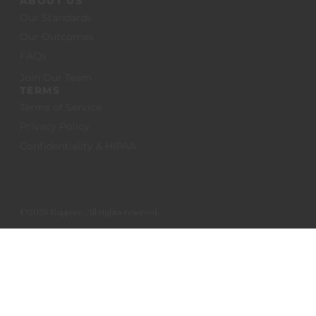
ABOUT US
Our Standards
Our Outcomes
FAQs
Join Our Team
TERMS
Terms of Service
Privacy Policy
Confidentiality & HIPAA
©2026 Rappore. All rights reserved.