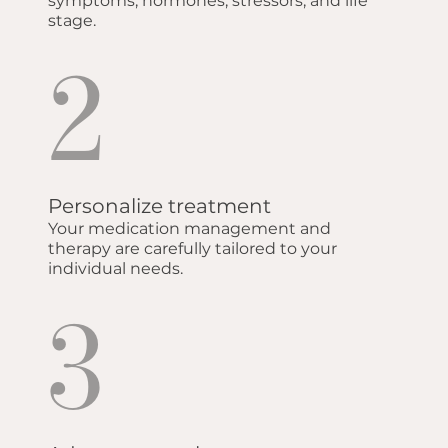
symptoms, hormones, stressors, and life
stage.
2
Personalize treatment
Your medication management and
therapy are carefully tailored to your
individual needs.
3