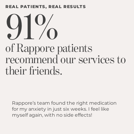
REAL PATIENTS, REAL RESULTS
91%
of Rappore patients
recommend our services to
their friends.
Rappore’s team found the right medication
for my anxiety in just six weeks. I feel like
myself again, with no side effects!