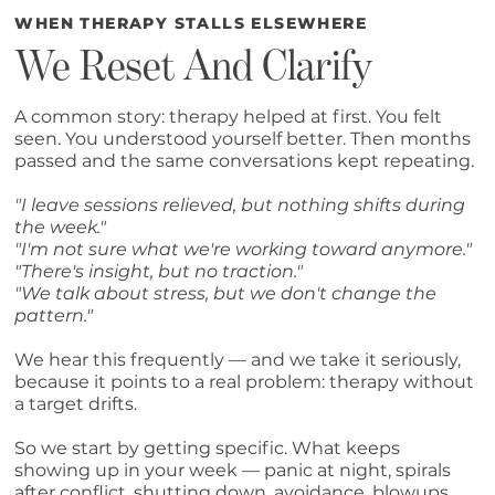
WHEN THERAPY STALLS ELSEWHERE
We Reset And Clarify
A common story: therapy helped at first. You felt
seen. You understood yourself better. Then months
passed and the same conversations kept repeating.
"I leave sessions relieved, but nothing shifts during
the week."
"I'm not sure what we're working toward anymore."
"There's insight, but no traction."
"We talk about stress, but we don't change the
pattern."
We hear this frequently — and we take it seriously,
because it points to a real problem: therapy without
a target drifts.
So we start by getting specific. What keeps
showing up in your week — panic at night, spirals
after conflict, shutting down, avoidance, blowups,