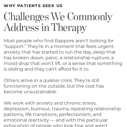
WHY PATIENTS SEEK US
Challenges We Commonly
Address in Therapy
Most people who find Rappore aren’t looking for
“support.” They’re in a moment that feels urgent:
anxiety that has started to run the day, sleep that
has broken down, panic, a relationship rupture, a
mood drop that won’t lift, or a sense that something
is sliding and they can’t afford for it to.
Others arrive in a quieter crisis. They’re still
functioning on the outside, but the cost has
become unsustainable.
We work with anxiety and chronic stress,
depression, burnout, trauma, repeating relationship
patterns, life transitions, perfectionism, and
emotional reactivity — and with the particular
exhaustion of people who look fine and aren’t.