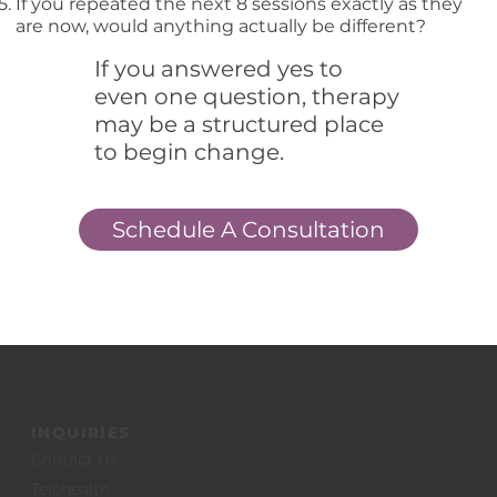
If you repeated the next 8 sessions exactly as they
are now, would anything actually be different?
If you answered yes to
even one question, therapy
may be a structured place
to begin change.
Schedule A Consultation
INQUIRIES
Contact Us
Telehealth