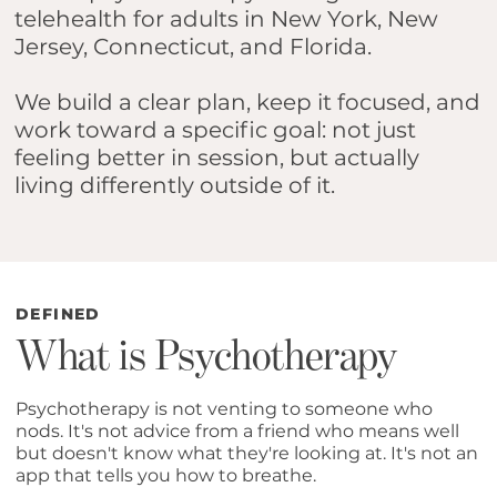
telehealth for adults in New York, New
Jersey, Connecticut, and Florida.
We build a clear plan, keep it focused, and
work toward a specific goal: not just
feeling better in session, but actually
living differently outside of it.
DEFINED
What is Psychotherapy
Psychotherapy is not venting to someone who
nods. It's not advice from a friend who means well
but doesn't know what they're looking at. It's not an
app that tells you how to breathe.