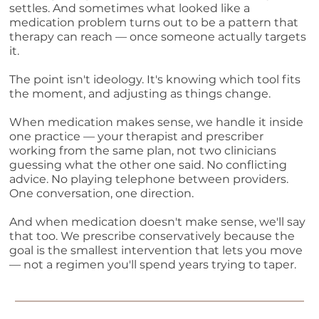
settles. And sometimes what looked like a
medication problem turns out to be a pattern that
therapy can reach — once someone actually targets
it.
The point isn't ideology. It's knowing which tool fits
the moment, and adjusting as things change.
When medication makes sense, we handle it inside
one practice — your therapist and prescriber
working from the same plan, not two clinicians
guessing what the other one said. No conflicting
advice. No playing telephone between providers.
One conversation, one direction.
And when medication doesn't make sense, we'll say
that too. We prescribe conservatively because the
goal is the smallest intervention that lets you move
— not a regimen you'll spend years trying to taper.