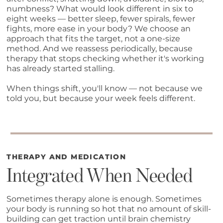
numbness? What would look different in six to
eight weeks — better sleep, fewer spirals, fewer
fights, more ease in your body? We choose an
approach that fits the target, not a one-size
method. And we reassess periodically, because
therapy that stops checking whether it's working
has already started stalling.
When things shift, you'll know — not because we
told you, but because your week feels different.
THERAPY AND MEDICATION
Integrated When Needed
Sometimes therapy alone is enough. Sometimes
your body is running so hot that no amount of skill-
building can get traction until brain chemistry