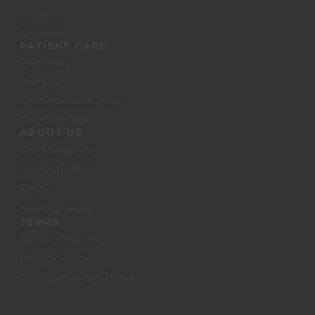
Insurance
Locations
PATIENT CARE
Psychiatry
Therapy
Conditions We Treat
Our Clinicians
ABOUT US
Our Standards
Our Outcomes
FAQs
Join Our Team
TERMS
Terms of Service
Privacy Policy
Confidentiality & HIPAA