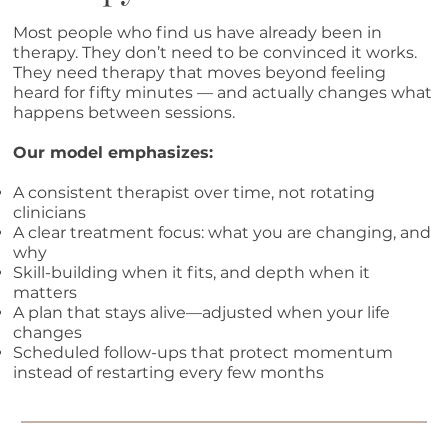
Most people who find us have already been in
therapy. They don’t need to be convinced it works.
They need therapy that moves beyond feeling
heard for fifty minutes — and actually changes what
happens between sessions.
Our model emphasizes:
A consistent therapist over time, not rotating
clinicians
A clear treatment focus: what you are changing, and
why
Skill-building when it fits, and depth when it
matters
A plan that stays alive—adjusted when your life
changes
Scheduled follow-ups that protect momentum
instead of restarting every few months