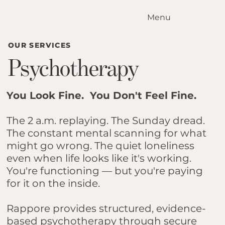
Menu
Home
OUR SERVICES
Our Standards
Psychotherapy
Our Services
Conditions We Treat
Our Outcomes
You Look Fine. You Don't Feel Fine.
How it Works
Meet the Team
The 2 a.m. replaying. The Sunday dread.
The constant mental scanning for what
Locations
might go wrong. The quiet loneliness
Contact Us
even when life looks like it's working.
Blog
You're functioning — but you're paying
for it on the inside.
Rappore provides structured, evidence-
based psychotherapy through secure