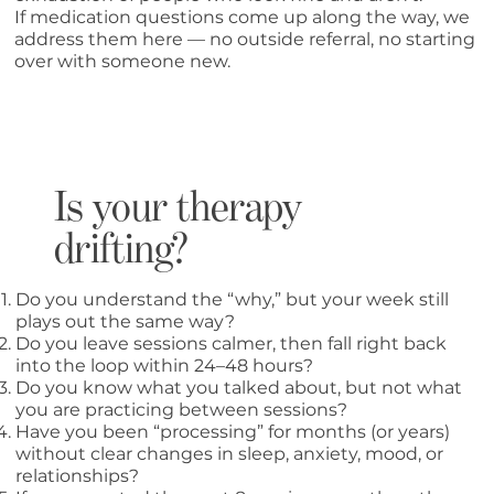
If medication questions come up along the way, we
address them here — no outside referral, no starting
over with someone new.
Is your therapy
drifting?
Do you understand the “why,” but your week still
plays out the same way?
Do you leave sessions calmer, then fall right back
into the loop within 24–48 hours?
Do you know what you talked about, but not what
you are practicing between sessions?
Have you been “processing” for months (or years)
without clear changes in sleep, anxiety, mood, or
relationships?