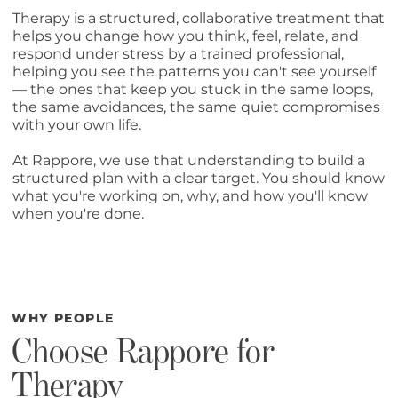
Therapy is a structured, collaborative treatment that
helps you change how you think, feel, relate, and
respond under stress by a trained professional,
helping you see the patterns you can't see yourself
— the ones that keep you stuck in the same loops,
the same avoidances, the same quiet compromises
with your own life.
At Rappore, we use that understanding to build a
structured plan with a clear target. You should know
what you're working on, why, and how you'll know
when you're done.
WHY PEOPLE
Choose Rappore for
Therapy