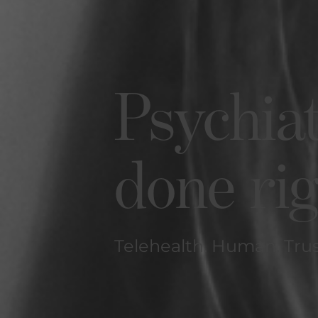
Psychia
done ri
Telehealth. Human. Tru