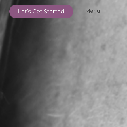
Let’s Get Started
Menu
me
r Standards
r Services
nditions We Treat
r Outcomes
w it Works
et the Team
cations
ntact Us