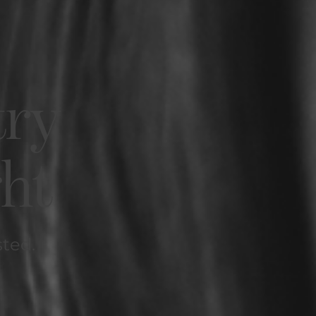
try
ght
sted.