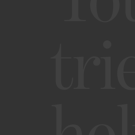
Yo
tri