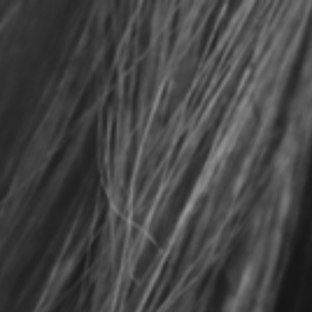
Ho
Ou
Ou
Co
Ou
Ho
Me
Lo
Co