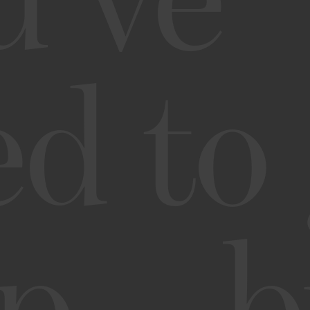
u’ve
ed to